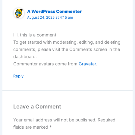
A WordPress Commenter
August 24, 2025 at 4:15 am
Hi, this is a comment.
To get started with moderating, editing, and deleting
comments, please visit the Comments screen in the
dashboard.
Commenter avatars come from
Gravatar
.
Reply
Leave a Comment
Your email address will not be published.
Required
fields are marked
*