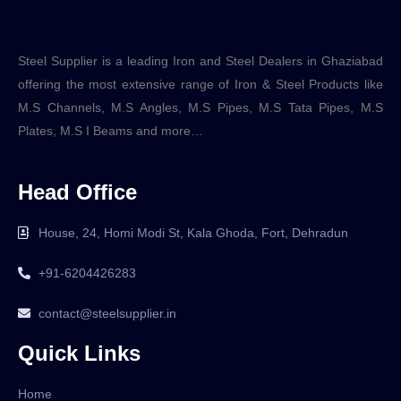
Steel Supplier is a leading Iron and Steel Dealers in Ghaziabad
offering the most extensive range of Iron & Steel Products like
M.S Channels, M.S Angles, M.S Pipes, M.S Tata Pipes, M.S
Plates, M.S I Beams and more…
Head Office
House, 24, Homi Modi St, Kala Ghoda, Fort, Dehradun
+91-6204426283
contact@steelsupplier.in
Quick Links
Home