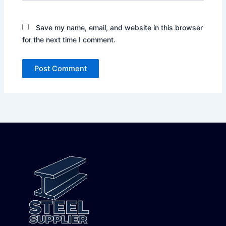
Save my name, email, and website in this browser
for the next time I comment.