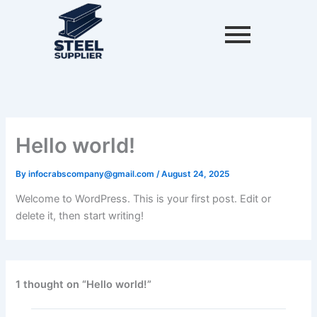
Skip
to
content
Hello world!
By
infocrabscompany@gmail.com
/
August 24, 2025
Welcome to WordPress. This is your first post. Edit or
delete it, then start writing!
1 thought on “Hello world!”