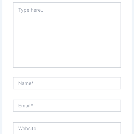
Type
here..
Name*
Email*
Website