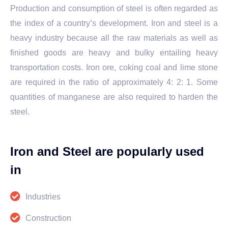
Production and consumption of steel is often regarded as
the index of a country’s development. Iron and steel is a
heavy industry because all the raw materials as well as
finished goods are heavy and bulky entailing heavy
transportation costs. Iron ore, coking coal and lime stone
are required in the ratio of approximately 4: 2: 1. Some
quantities of manganese are also required to harden the
steel.
Iron and Steel are popularly used
in
Industries
Construction