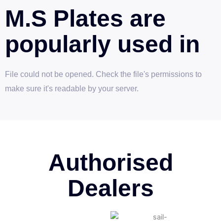
M.S Plates are
popularly used in
File could not be opened. Check the file's permissions to
make sure it's readable by your server.
Authorised
Dealers