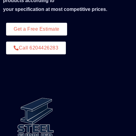
products according to
your specification at most competitive prices.
Get a Free Estimate
Call 6204426283