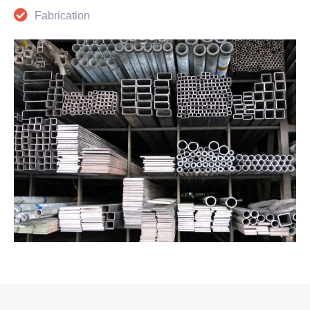
Fabrication