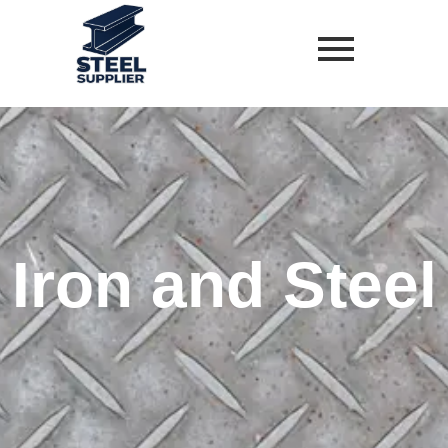
Skip
to
content
Iron and Steel