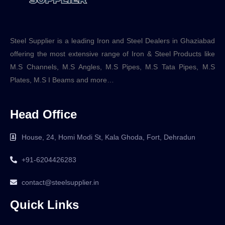
Steel Supplier is a leading Iron and Steel Dealers in Ghaziabad
offering the most extensive range of Iron & Steel Products like
M.S Channels, M.S Angles, M.S Pipes, M.S Tata Pipes, M.S
Plates, M.S I Beams and more…
Head Office
House, 24, Homi Modi St, Kala Ghoda, Fort, Dehradun
+91-6204426283
contact@steelsupplier.in
Quick Links