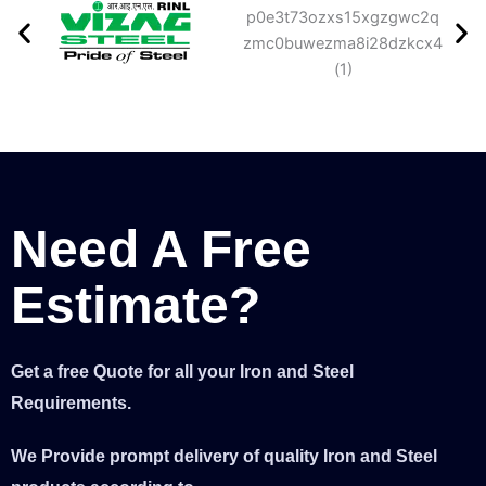
Need A Free
Estimate?
Get a free Quote for all your Iron and Steel
Requirements.
We Provide prompt delivery of quality Iron and Steel