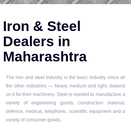
Iron & Steel
Dealers in
Maharashtra
The iron and steel Industry is the basic industry since all
the other industries — heavy, medium and light, depend
on it for their machinery. Steel is needed to manufacture a
variety of engineering goods, construction material,
defence, medical, telephonic, scientific equipment and a
variety of consumer goods.