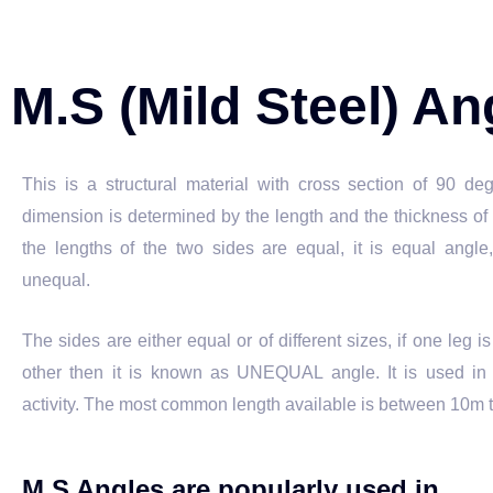
M.S (Mild Steel) A
This is a structural material with cross section of 90 de
dimension is determined by the length and the thickness of t
the lengths of the two sides are equal, it is equal angle,
unequal.
The sides are either equal or of different sizes, if one leg i
other then it is known as UNEQUAL angle. It is used in a
activity. The most common length available is between 10m 
M.S Angles are popularly used in