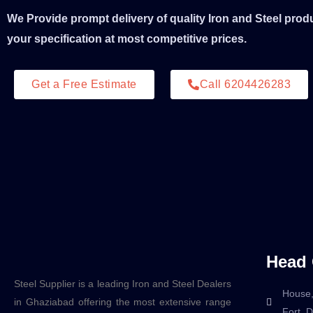
We Provide prompt delivery of quality Iron and Steel prod
your specification at most competitive prices.
Get a Free Estimate
Call 6204426283
Head 
Steel Supplier is a leading Iron and Steel Dealers
House,
in Ghaziabad offering the most extensive range
Fort, 