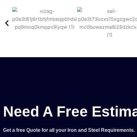
Need A Free Estim
Get a free Quote for all your Iron and Steel Requirements.