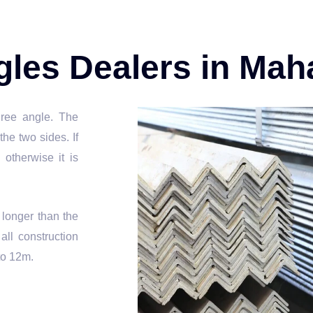
ngles Dealers in Mah
gree angle. The
he two sides. If
 otherwise it is
s longer than the
ll construction
to 12m.