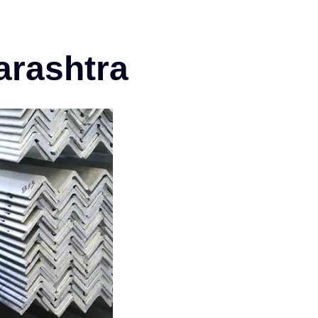
arashtra