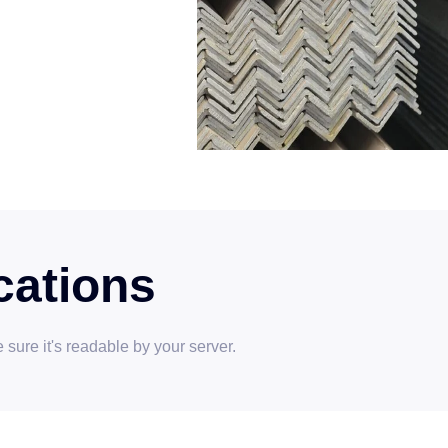
cations
sure it's readable by your server.