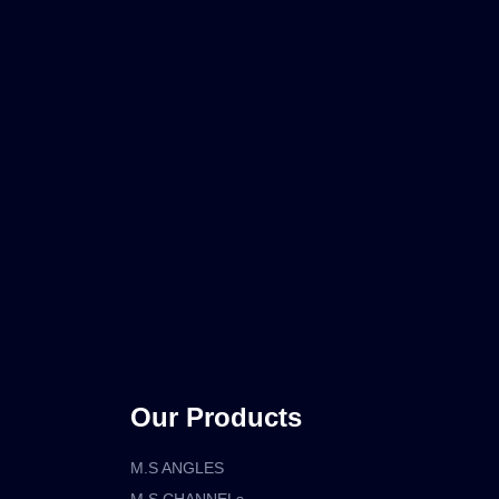
Our Products
M.S ANGLES