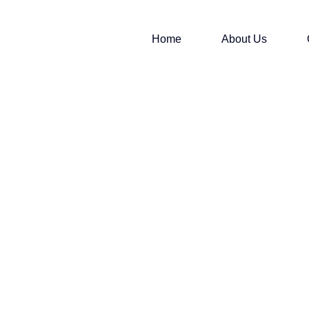
Home
About Us
.S ANGLES