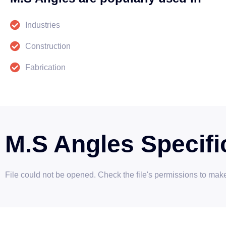
Industries
Construction
Fabrication
M.S Angles Specifi
File could not be opened. Check the file's permissions to make 