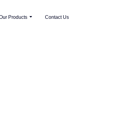
Our Products
Contact Us