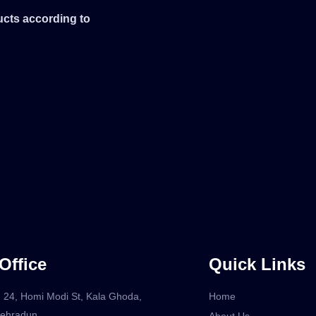
ucts according to
Office
Quick Links
 24, Homi Modi St, Kala Ghoda,
Home
Dehradun