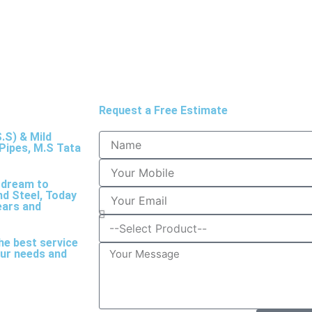
Request a Free Estimate
.S) & Mild
Pipes, M.S Tata
a dream to
nd Steel, Today
ears and
he best service
your needs and