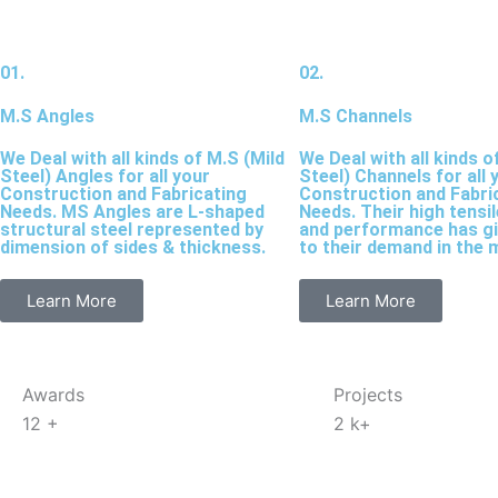
01.
02.
M.S Angles
M.S Channels
We Deal with all kinds of M.S (Mild
We Deal with all kinds o
Steel) Angles for all your
Steel) Channels for all 
Construction and Fabricating
Construction and Fabri
Needs. MS Angles are L-shaped
Needs. Their high tensi
structural steel represented by
and performance has g
dimension of sides & thickness.
to their demand in the 
Learn More
Learn More
Awards
Projects
12
+
2
k+