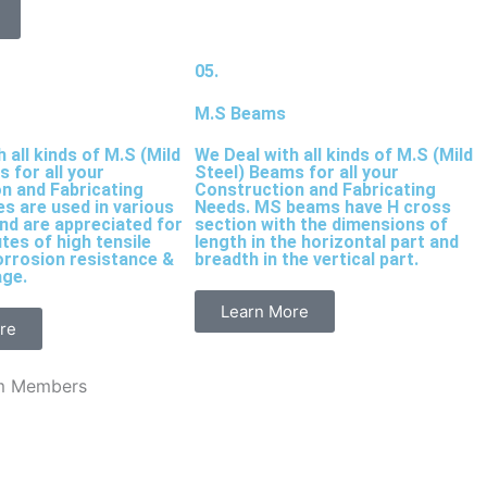
05.
M.S Beams
 all kinds of M.S (Mild
We Deal with all kinds of M.S (Mild
s for all your
Steel) Beams for all your
n and Fabricating
Construction and Fabricating
es are used in various
Needs. MS beams have H cross
and are appreciated for
section with the dimensions of
utes of high tensile
length in the horizontal part and
orrosion resistance &
breadth in the vertical part.
age.
Learn More
re
m Members