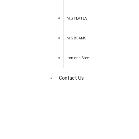
M.S PLATES
M.S BEAMS
Iron and Steel
Contact Us