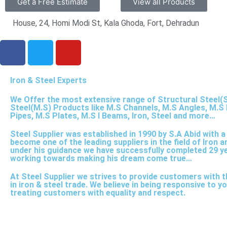
Get a Free Estimate
View all Products
House, 24, Homi Modi St, Kala Ghoda, Fort, Dehradun
F
T
Y
a
w
o
c
i
u
Iron & Steel Experts
e
t
t
b
t
u
We Offer the most extensive range of Structural Steel(S
o
e
b
Steel(M.S) Products like M.S Channels, M.S Angles, M.S 
Pipes, M.S Plates, M.S I Beams, Iron, Steel and more…
o
r
e
k
Steel Supplier was established in 1990 by S.A Abid with 
become one of the leading suppliers in the field of Iron a
under his guidance we have successfully completed 29 y
working towards making his dream come true…
At Steel Supplier we strives to provide customers with t
in iron & steel trade. We believe in being responsive to 
treating customers with equality and respect.