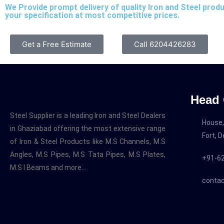
We Provide prompt delivery of quality Iron and Steel prod
your specification at most competitive prices.
Get a Free Estimate
Call 6204426283
Head 
Steel Supplier is a leading Iron and Steel Dealers
House,
in Ghaziabad offering the most extensive range
Fort, 
of Iron & Steel Products like M.S Channels, M.S
Angles, M.S Pipes, M.S Tata Pipes, M.S Plates,
+91-6
M.S I Beams and more…
contac