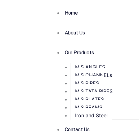
Home
About Us
Our Products
M.S ANGLES
M.S CHANNELs
M.S PIPES
M.S TATA PIPES
M.S PLATES
M.S BEAMS
Iron and Steel
Contact Us