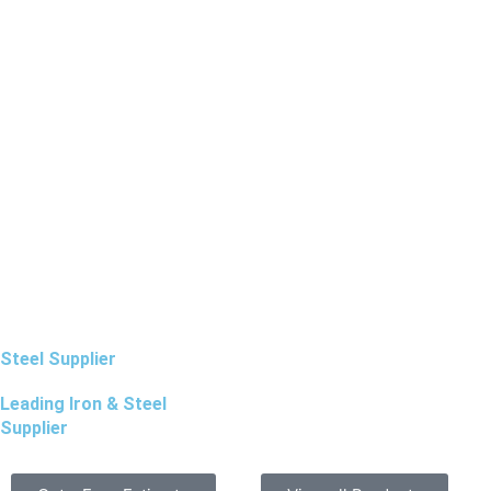
Steel Supplier
Leading Iron & Steel
Supplier