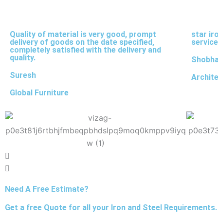
Quality of material is very good, prompt
star ir
delivery of goods on the date specified,
service
completely satisfied with the delivery and
quality.
Shobh
Suresh
Archit
Global Furniture
Need A Free Estimate?
Get a free Quote for all your Iron and Steel Requirements.