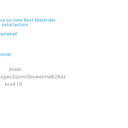
ery on time Best Materials
 satisfaction
haziabad
ional