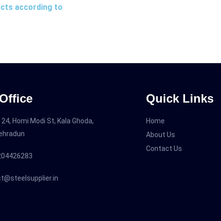
ucts according to
Office
Quick Links
 24, Homi Modi St, Kala Ghoda,
Home
Dehradun
About Us
Contact Us
204426283
t@steelsupplier.in