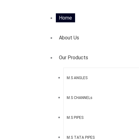
Home
About Us
Our Products
M.S ANGLES
M.S CHANNELs
M.S PIPES
M.S TATA PIPES