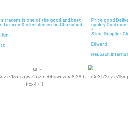
on traders is one of the good and best
Price good Deliv
s for iron & steel dealers in Ghaziabad.
quality Customer
=
Steel Supplier G
a Km
Edward
ect
Heubach Internat