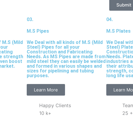
Submit
03.
04.
M.S Pipes
M.S Plates
f M.S (Mild
We Deal with all kinds of M.S (Mild
We Deal with
your
Steel) Pipes for all your
Steel) Plate
cating
Construction and Fabricating
Constructio
le strength
Needs. As MS Pipes are made from
Needs. Plat
iven boost
mild steel they can easily be welded
industries 
market.
and formed in various shapes and
their attrib
sizes for pipelining and tubing
strength, c
purposes.
long life us
Learn More
Learn Mo
Happy Clients
Tea
10
k+
25
+