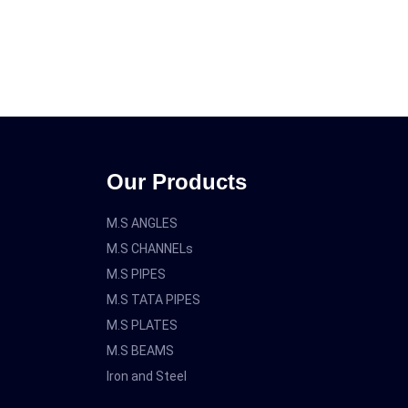
Our Products
M.S ANGLES
M.S CHANNELs
M.S PIPES
M.S TATA PIPES
M.S PLATES
M.S BEAMS
Iron and Steel